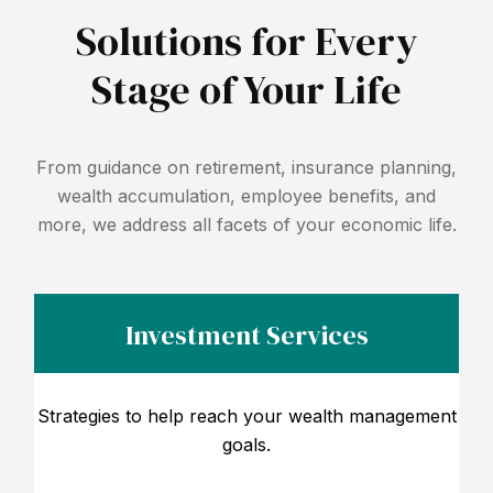
Solutions for Every
Stage of Your Life
From guidance on retirement, insurance planning,
wealth accumulation, employee benefits, and
more, we address all facets of your economic life.
Investment Services
Strategies to help reach your wealth management
goals.