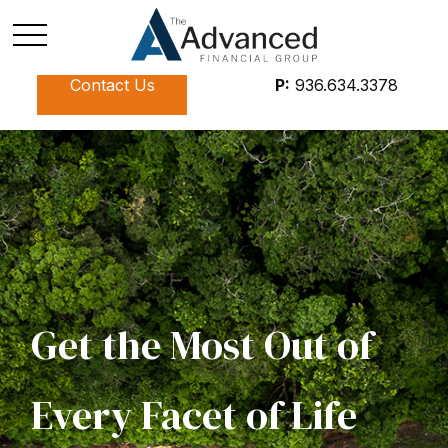
Contact Us
P:
936.634.3378
Get the Most Out of
Every Facet of Life