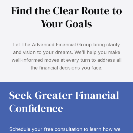
Find the Clear Route to
Your Goals
Let The Advanced Financial Group bring clarity
and vision to your dreams. We’ll help you make
well-informed moves at every turn to address all
the financial decisions you face.
Seek Greater Financial
Confidence
Schedule your free consultation to learn how we