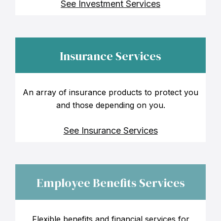
See Investment Services
Insurance Services
An array of insurance products to protect you
and those depending on you.
See Insurance Services
Employee Benefits Services
Flexible benefits and financial services for