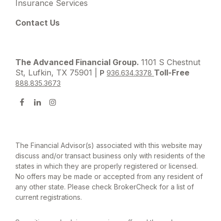
Insurance Services
Contact Us
The Advanced Financial Group.
1101 S Chestnut
St, Lufkin, TX 75901 |
Toll-Free
P
936.634.3378
888.835.3673
The Financial Advisor(s) associated with this website may
discuss and/or transact business only with residents of the
states in which they are properly registered or licensed.
No offers may be made or accepted from any resident of
any other state. Please check BrokerCheck for a list of
current registrations.