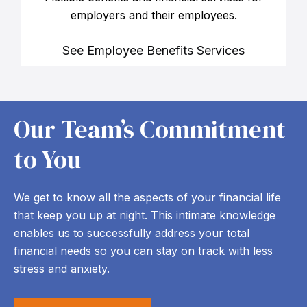
employers and their employees.
See Employee Benefits Services
Our Team’s Commitment
to You
We get to know all the aspects of your financial life
that keep you up at night. This intimate knowledge
enables us to successfully address your total
financial needs so you can stay on track with less
stress and anxiety.