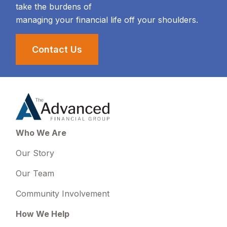
take the burdens of
managing your financial life off your shoulders.
Contact Us
Who We Are
Our Story
Our Team
Community Involvement
How We Help