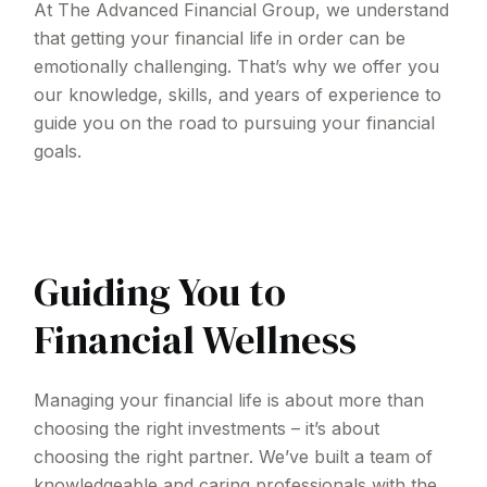
At The Advanced Financial Group, we understand
that getting your financial life in order can be
emotionally challenging. That’s why we offer you
our knowledge, skills, and years of experience to
guide you on the road to pursuing your financial
goals.
Guiding You to
Financial Wellness
Managing your financial life is about more than
choosing the right investments – it’s about
choosing the right partner. We’ve built a team of
knowledgeable and caring professionals with the