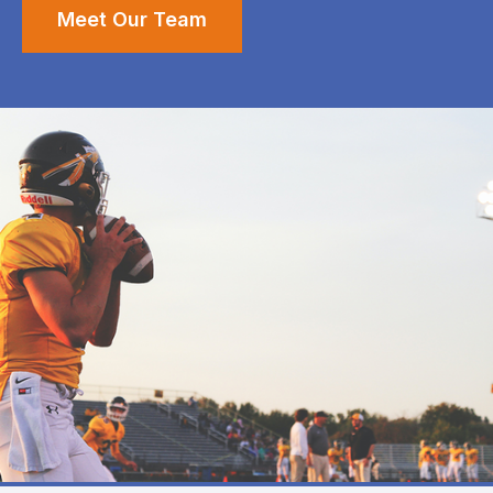
Meet Our Team