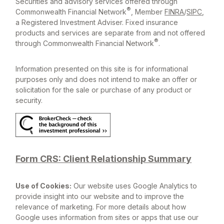
Securities and advisory services offered through
®
Commonwealth Financial Network
, Member
FINRA
/
SIPC
,
a Registered Investment Adviser. Fixed insurance
products and services are separate from and not offered
®
through Commonwealth Financial Network
.
Information presented on this site is for informational
purposes only and does not intend to make an offer or
solicitation for the sale or purchase of any product or
security.
Form CRS: Client Relationship Summary
Use of Cookies:
Our website uses Google Analytics to
provide insight into our website and to improve the
relevance of marketing. For more details about how
Google uses information from sites or apps that use our