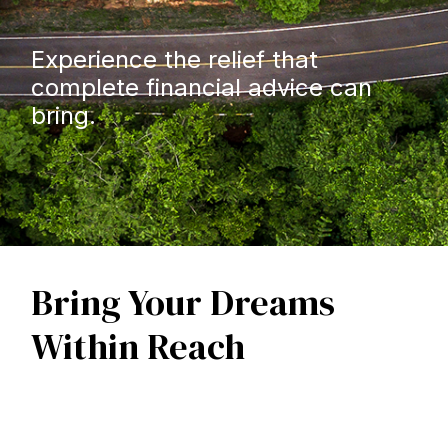
Experience the relief that
complete financial advice can
bring.
Bring Your Dreams
Within Reach