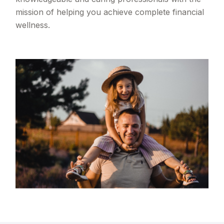
mission of helping you achieve complete financial
wellness.