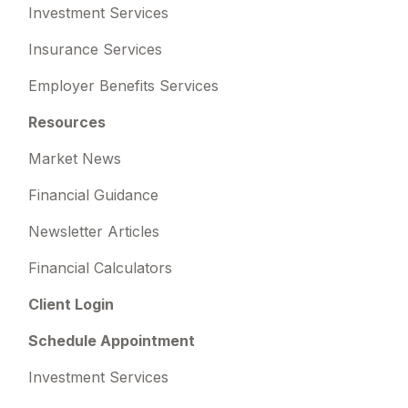
Investment Services
Insurance Services
Employer Benefits Services
Resources
Market News
Financial Guidance
Newsletter Articles
Financial Calculators
Client Login
Schedule Appointment
Investment Services