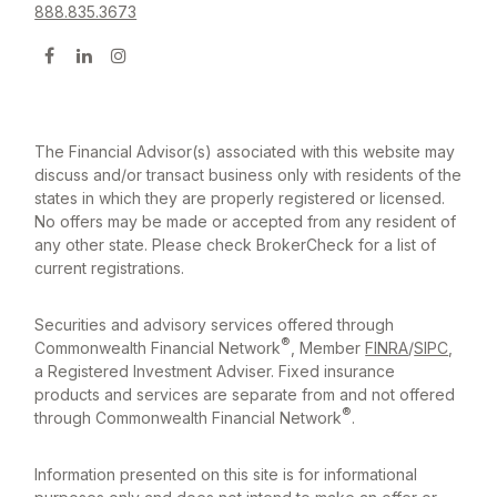
888.835.3673
The Financial Advisor(s) associated with this website may
discuss and/or transact business only with residents of the
states in which they are properly registered or licensed.
No offers may be made or accepted from any resident of
any other state. Please check BrokerCheck for a list of
current registrations.
Securities and advisory services offered through
®
Commonwealth Financial Network
, Member
FINRA
/
SIPC
,
a Registered Investment Adviser. Fixed insurance
products and services are separate from and not offered
®
through Commonwealth Financial Network
.
Information presented on this site is for informational