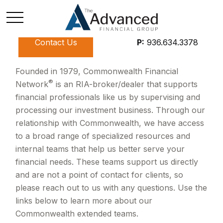
Contact Us
P:
936.634.3378
Founded in 1979, Commonwealth Financial
®
Network
is an RIA-broker/dealer that supports
financial professionals like us by supervising and
processing our investment business. Through our
relationship with Commonwealth, we have access
to a broad range of specialized resources and
internal teams that help us better serve your
financial needs. These teams support us directly
and are not a point of contact for clients, so
please reach out to us with any questions. Use the
links below to learn more about our
Commonwealth extended teams.