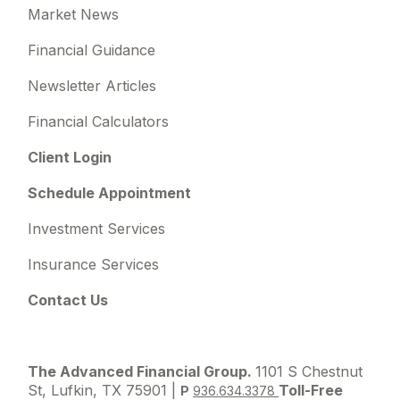
Market News
Financial Guidance
Newsletter Articles
Financial Calculators
Client Login
Schedule Appointment
Investment Services
Insurance Services
Contact Us
The Advanced Financial Group.
1101 S Chestnut
St, Lufkin, TX 75901 |
Toll-Free
P
936.634.3378