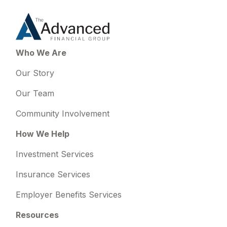
Who We Are
Our Story
Our Team
Community Involvement
How We Help
Investment Services
Insurance Services
Employer Benefits Services
Resources