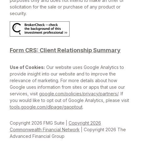
purposes only and does not intend to make an offer or
solicitation for the sale or purchase of any product or
security.
Form CRS: Client Relationship Summary
Use of Cookies:
Our website uses Google Analytics to
provide insight into our website and to improve the
relevance of marketing. For more details about how
Google uses information from sites or apps that use our
services, visit
google.com/policies/privacy/partners/
. If
you would like to opt out of Google Analytics, please visit
tools.google.com/dlpage/gaoptout
.
Copyright 2026 FMG Suite |
Copyright 2026
Commonwealth Financial Network
| Copyright 2026 The
Advanced Financial Group