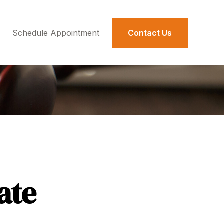
Schedule Appointment 
Contact Us
ate