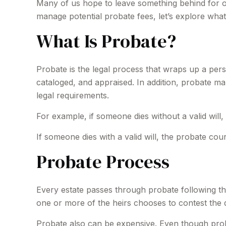
Many of us hope to leave something behind for 
manage potential probate fees, let’s explore wha
What Is Probate?
Probate is the legal process that wraps up a person
cataloged, and appraised. In addition, probate ma
legal requirements.
For example, if someone dies without a valid will,
If someone dies with a valid will, the probate cou
Probate Process
Every estate passes through probate following th
one or more of the heirs chooses to contest the 
Probate also can be expensive. Even though proba