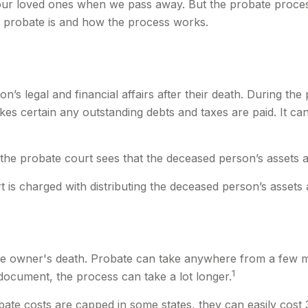
our loved ones when we pass away. But the probate proces
t probate is and how the process works.
’s legal and financial affairs after their death. During the 
kes certain any outstanding debts and taxes are paid. It can
 the probate court sees that the deceased person’s assets ar
rt is charged with distributing the deceased person’s assets 
e owner's death. Probate can take anywhere from a few mont
1
document, the process can take a lot longer.
te costs are capped in some states, they can easily cost 3