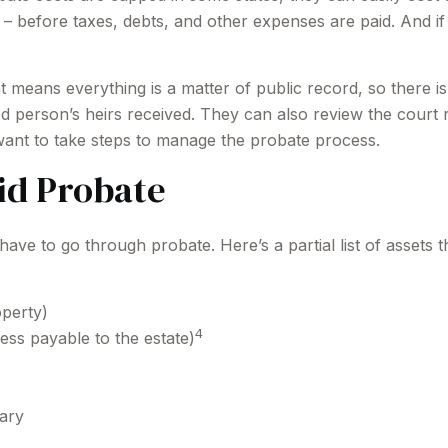
e – before taxes, debts, and other expenses are paid. And if
hat means everything is a matter of public record, so there 
 person’s heirs received. They can also review the court 
want to take steps to manage the probate process.
id Probate
ve to go through probate. Here’s a partial list of assets 
operty)
4
ess payable to the estate)
iary