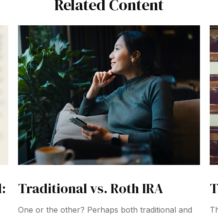
Related Content
:
Traditional vs. Roth IRA
T
One or the other? Perhaps both traditional and
Th