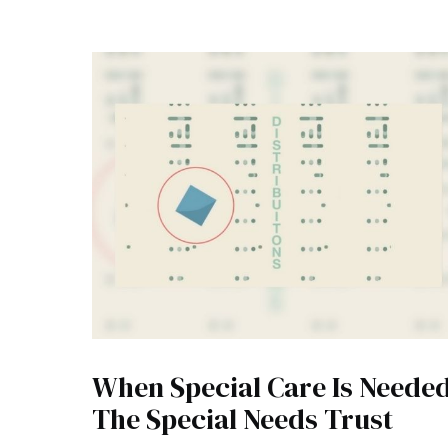
When Special Care Is Needed
The Special Needs Trust