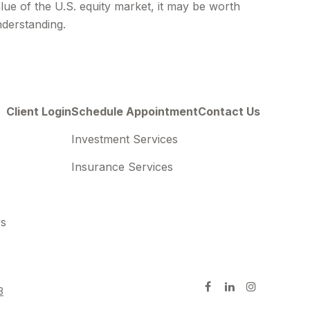
lue of the U.S. equity market, it may be worth
derstanding.
Client Login
Schedule Appointment
Contact Us
Investment Services
Insurance Services
rs
3