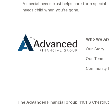
A special needs trust helps care for a special
needs child when you’re gone.
Who We Ar
Our Story
Our Team
Community 
The Advanced Financial Group.
1101 S Chestnut