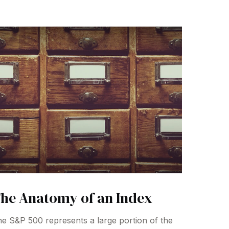
he Anatomy of an Index
e S&P 500 represents a large portion of the