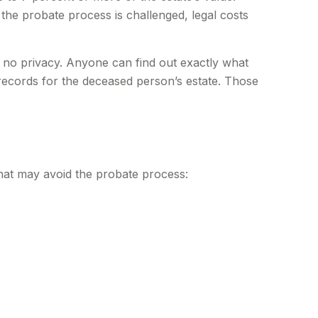
 the probate process is challenged, legal costs
is no privacy. Anyone can find out exactly what
records for the deceased person’s estate. Those
that may avoid the probate process: