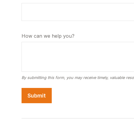
How can we help you?