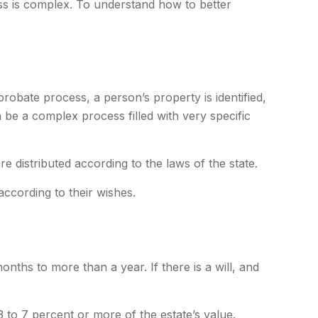
s is complex. To understand how to better
probate process, a person’s property is identified,
 be a complex process filled with very specific
e distributed according to the laws of the state.
according to their wishes.
hs to more than a year. If there is a will, and
 to 7 percent or more of the estate’s value.