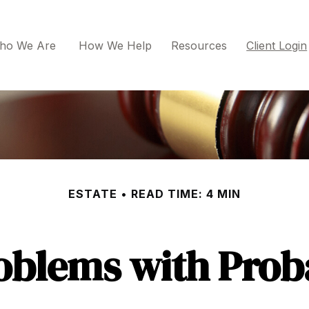
ho We Are 
How We Help
Resources
Client Login
ESTATE
READ TIME: 4 MIN
oblems with Prob