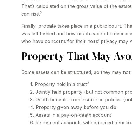
That’s calculated on the gross value of the estat
2
can rise.
Finally, probate takes place in a public court. T
was left behind and how much each of a deceased
who have concerns for their heirs’ privacy may 
Property That May Avo
Some assets can be structured, so they may not ha
3
1. Property held in a trust
2. Jointly held property (but not common pr
3. Death benefits from insurance policies (unl
4. Property given away before you die
5. Assets in a pay-on-death account
6. Retirement accounts with a named benefic