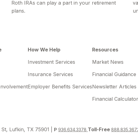
Roth IRAs can play a part in your retirement
va
plans.
un
e
How We Help
Resources
Investment Services
Market News
Insurance Services
Financial Guidance
Involvement
Employer Benefits Services
Newsletter Articles
Financial Calculato
 St, Lufkin, TX 75901 |
Toll-Free
P
936.634.3378
888.835.367