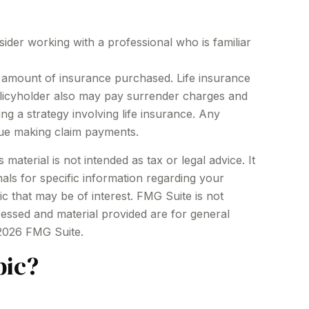
sider working with a professional who is familiar
and amount of insurance purchased. Life insurance
policyholder also may pay surrender charges and
g a strategy involving life insurance. Any
nue making claim payments.
aterial is not intended as tax or legal advice. It
als for specific information regarding your
c that may be of interest. FMG Suite is not
ressed and material provided are for general
2026 FMG Suite.
pic?