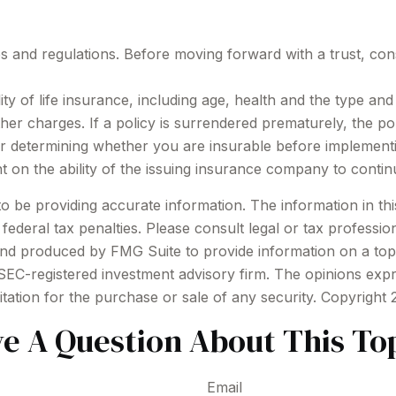
es and regulations. Before moving forward with a trust, con
bility of life insurance, including age, health and the type 
other charges. If a policy is surrendered prematurely, the 
r determining whether you are insurable before implementin
t on the ability of the issuing insurance company to conti
be providing accurate information. The information in this m
ederal tax penalties. Please consult legal or tax profession
 and produced by FMG Suite to provide information on a topi
r SEC-registered investment advisory firm. The opinions exp
itation for the purchase or sale of any security. Copyright
e A Question About This To
Email