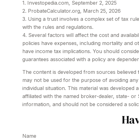
1. Investopedia.com, September 2, 2025
2. ProbateCalculator.org, March 25, 2026
3. Using a trust involves a complex set of tax rul
with the rules and regulations.
4. Several factors will affect the cost and availa
policies have expenses, including mortality and 
have income tax implications. You should conside
guarantees associated with a policy are dependen
The content is developed from sources believed to 
may not be used for the purpose of avoiding any f
individual situation. This material was developed
affiliated with the named broker-dealer, state- o
information, and should not be considered a solic
Hav
Name