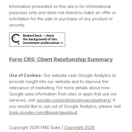
Information presented on this site is for informational
purposes only and does not intend to make an offer or
solicitation for the sale or purchase of any product or
security.
Form CRS: Client Relationship Summary
Use of Cookies:
Our website uses Google Analytics to
provide insight into our website and to improve the
relevance of marketing. For more details about how
Google uses information from sites or apps that use our
services, visit
google.com/policies/privacy/partners/
. If
you would like to opt out of Google Analytics, please visit
tools.google.com/dlpage/gaoptout
.
Copyright 2026 FMG Suite |
Copyright 2026