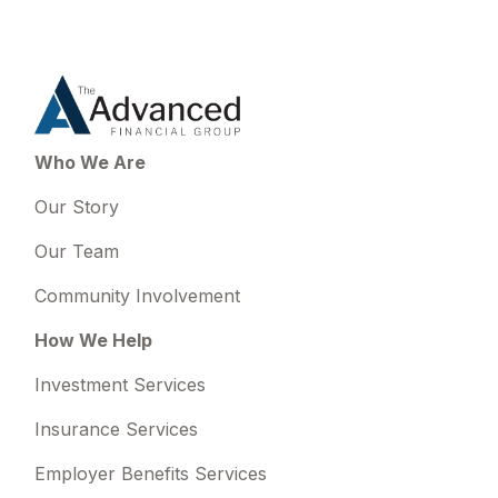
Who We Are
Our Story
Our Team
Community Involvement
How We Help
Investment Services
Insurance Services
Employer Benefits Services