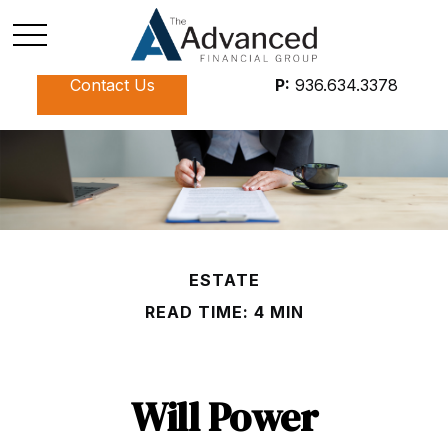
Contact Us
P:
936.634.3378
ESTATE
READ TIME: 4 MIN
Will Power