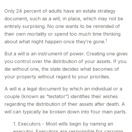
Only 24 percent of adults have an estate strategy
document, such as a will, in place, which may not be
entirely surprising. No one wants to be reminded of
their own mortality or spend too much time thinking
1
about what might happen once they’re gone.
But a will is an instrument of power. Creating one gives
you control over the distribution of your assets. If you
die without one, the state decides what becomes of
your property without regard to your priorities.
A will is a legal document by which an individual or a
couple (known as “testator”) identifies their wishes
regarding the distribution of their assets after death. A
will can typically be broken down into four main parts.
1. Executors - Most wills begin by naming an
executor. Executors are responsible for carrying