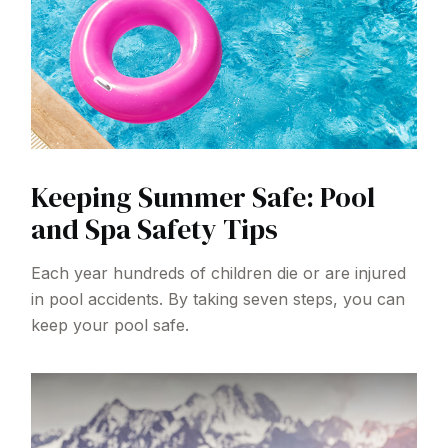
Keeping Summer Safe: Pool
and Spa Safety Tips
Each year hundreds of children die or are injured
in pool accidents. By taking seven steps, you can
keep your pool safe.