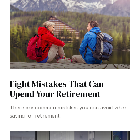
Eight Mistakes That Can
Upend Your Retirement
There are common mistakes you can avoid when
saving for retirement.