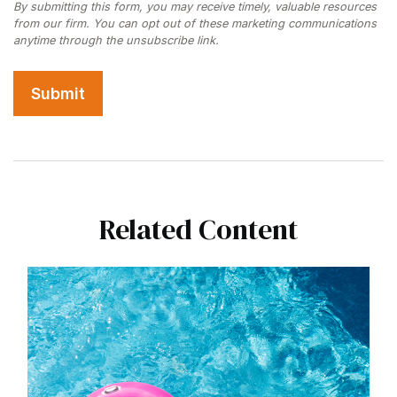
Related Content