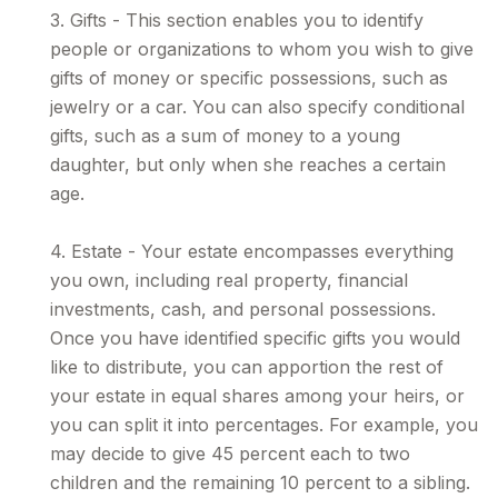
3. Gifts - This section enables you to identify
people or organizations to whom you wish to give
gifts of money or specific possessions, such as
jewelry or a car. You can also specify conditional
gifts, such as a sum of money to a young
daughter, but only when she reaches a certain
age.
4. Estate - Your estate encompasses everything
you own, including real property, financial
investments, cash, and personal possessions.
Once you have identified specific gifts you would
like to distribute, you can apportion the rest of
your estate in equal shares among your heirs, or
you can split it into percentages. For example, you
may decide to give 45 percent each to two
children and the remaining 10 percent to a sibling.