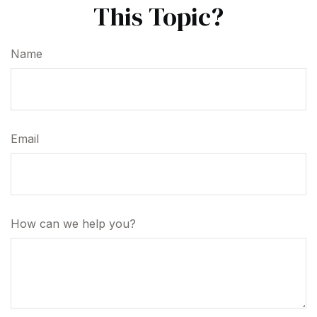
This Topic?
Name
Email
How can we help you?