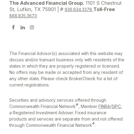
The Advanced Financial Group.
1101 S Chestnut
St, Lufkin, TX 75901 |
Toll-Free
P
936.634.3378
888.835.3673
The Financial Advisor(s) associated with this website may
discuss and/or transact business only with residents of the
states in which they are properly registered or licensed.
No offers may be made or accepted from any resident of
any other state. Please check BrokerCheck for a list of
current registrations.
Securities and advisory services offered through
®
Commonwealth Financial Network
, Member
FINRA
/
SIPC
,
a Registered Investment Adviser. Fixed insurance
products and services are separate from and not offered
®
through Commonwealth Financial Network
.