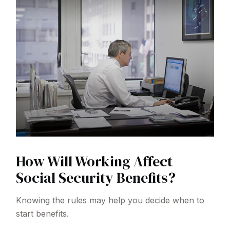
How Will Working Affect
Social Security Benefits?
Knowing the rules may help you decide when to
start benefits.