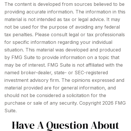
The content is developed from sources believed to be
providing accurate information. The information in this
material is not intended as tax or legal advice. It may
not be used for the purpose of avoiding any federal
tax penalties. Please consult legal or tax professionals
for specific information regarding your individual
situation. This material was developed and produced
by FMG Suite to provide information on a topic that
may be of interest. FMG Suite is not affiliated with the
named broker-dealer, state- or SEC-registered
investment advisory firm. The opinions expressed and
material provided are for general information, and
should not be considered a solicitation for the
purchase or sale of any security. Copyright
2026 FMG
Suite.
Have A Question About