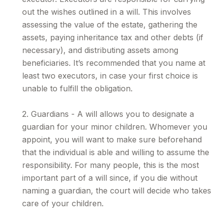
out the wishes outlined in a will. This involves
assessing the value of the estate, gathering the
assets, paying inheritance tax and other debts (if
necessary), and distributing assets among
beneficiaries. It’s recommended that you name at
least two executors, in case your first choice is
unable to fulfill the obligation.
2. Guardians - A will allows you to designate a
guardian for your minor children. Whomever you
appoint, you will want to make sure beforehand
that the individual is able and willing to assume the
responsibility. For many people, this is the most
important part of a will since, if you die without
naming a guardian, the court will decide who takes
care of your children.