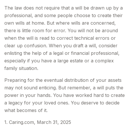
The law does not require that a will be drawn up by a
professional, and some people choose to create their
own wills at home. But where wills are concerned,
there is little room for error. You will not be around
when the will is read to correct technical errors or
clear up confusion. When you draft a will, consider
enlisting the help of a legal or financial professional,
especially if you have a large estate or a complex
family situation.
Preparing for the eventual distribution of your assets
may not sound enticing. But remember, a will puts the
power in your hands. You have worked hard to create
a legacy for your loved ones. You deserve to decide
what becomes of it.
1. Caring.com, March 31, 2025