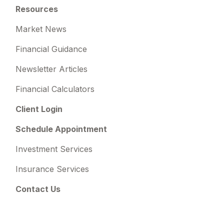
Resources
Market News
Financial Guidance
Newsletter Articles
Financial Calculators
Client Login
Schedule Appointment
Investment Services
Insurance Services
Contact Us