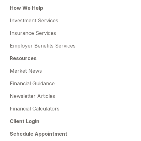
How We Help
Investment Services
Insurance Services
Employer Benefits Services
Resources
Market News
Financial Guidance
Newsletter Articles
Financial Calculators
Client Login
Schedule Appointment