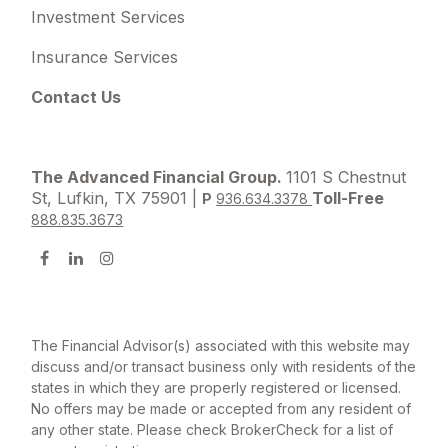
Investment Services
Insurance Services
Contact Us
The Advanced Financial Group.
1101 S Chestnut
St, Lufkin, TX 75901 |
Toll-Free
P
936.634.3378
888.835.3673
The Financial Advisor(s) associated with this website may
discuss and/or transact business only with residents of the
states in which they are properly registered or licensed.
No offers may be made or accepted from any resident of
any other state. Please check BrokerCheck for a list of