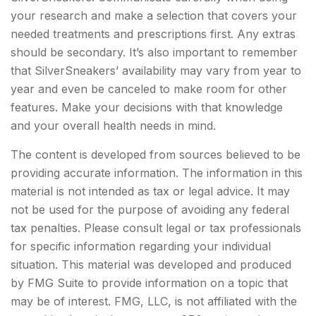
your research and make a selection that covers your
needed treatments and prescriptions first. Any extras
should be secondary. It’s also important to remember
that SilverSneakers’ availability may vary from year to
year and even be canceled to make room for other
features. Make your decisions with that knowledge
and your overall health needs in mind.
The content is developed from sources believed to be
providing accurate information. The information in this
material is not intended as tax or legal advice. It may
not be used for the purpose of avoiding any federal
tax penalties. Please consult legal or tax professionals
for specific information regarding your individual
situation. This material was developed and produced
by FMG Suite to provide information on a topic that
may be of interest. FMG, LLC, is not affiliated with the