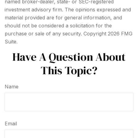
named broker-dealer, state- or SEC-registered
investment advisory firm. The opinions expressed and
material provided are for general information, and
should not be considered a solicitation for the
purchase or sale of any security. Copyright
2026 FMG
Suite.
Have A Question About
This Topic?
Name
Email