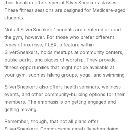
their location offers special SilverSneakers classes.
These fitness sessions are designed for Medicare-aged
students.
Not all SilverSneakers’ benefits are centered around
the gym, however. For those who prefer different
types of exercise, FLEX, a feature within
SilverSneakers, holds meetups at community centers,
public parks, and places of worship. They provide
fitness opportunities that might not be available at
your gym, such as hiking groups, yoga, and swimming.
SilverSneakers also offers health seminars, wellness
events, and other community-building options for their
members. The emphasis is on getting engaged and
getting moving.
Remember, though, that not all plans offer
SilverSneakers. Communicate carefully when doing