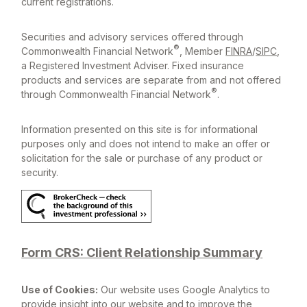
current registrations.
Securities and advisory services offered through
®
Commonwealth Financial Network
, Member
FINRA
/
SIPC
,
a Registered Investment Adviser. Fixed insurance
products and services are separate from and not offered
®
through Commonwealth Financial Network
.
Information presented on this site is for informational
purposes only and does not intend to make an offer or
solicitation for the sale or purchase of any product or
security.
Form CRS: Client Relationship Summary
Use of Cookies:
Our website uses Google Analytics to
provide insight into our website and to improve the