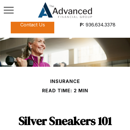
Contact Us
P:
936.634.3378
INSURANCE
READ TIME: 2 MIN
Silver Sneakers 101