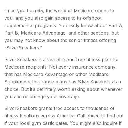
Once you turn 65, the world of Medicare opens to
you, and you also gain access to its offshoot
supplemental programs. You likely know about Part A,
Part B, Medicare Advantage, and other sections, but
you may not know about the senior fitness offering
“SilverSneakers.”
SilverSneakers is a versatile and free fitness plan for
Medicare recipients. Not every insurance company
that has Medicare Advantage or other Medicare
Supplement Insurance plans has SilverSneakers as a
choice. But it’s definitely worth asking about whenever
you add or change your coverage.
SilverSneakers grants free access to thousands of
fitness locations across America. Call ahead to find out
if your local gym participates. You might also inquire if