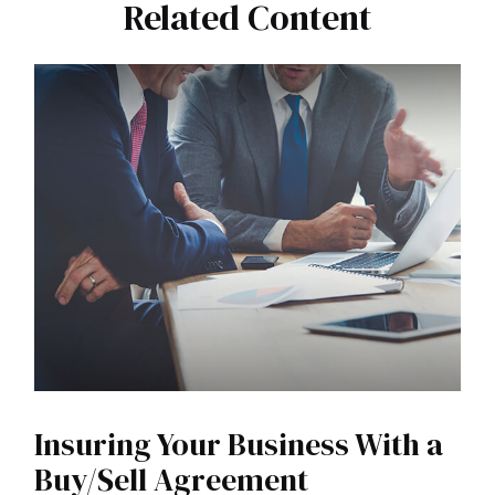
Related Content
Insuring Your Business With a
Buy/Sell Agreement