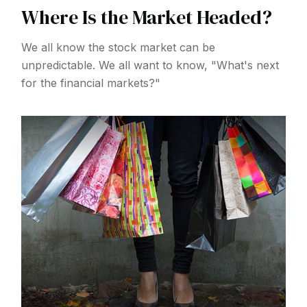
Where Is the Market Headed?
We all know the stock market can be
unpredictable. We all want to know, "What's next
for the financial markets?"