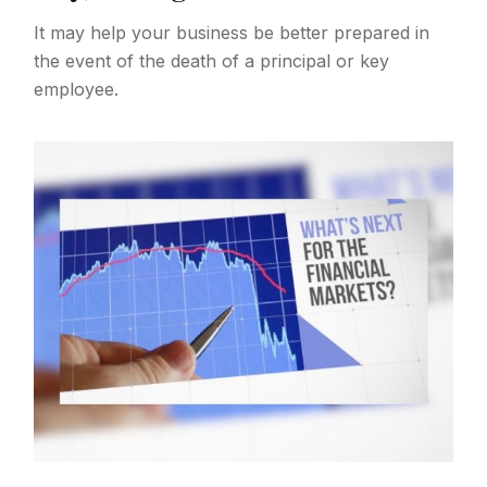
It may help your business be better prepared in
the event of the death of a principal or key
employee.