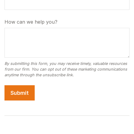
How can we help you?