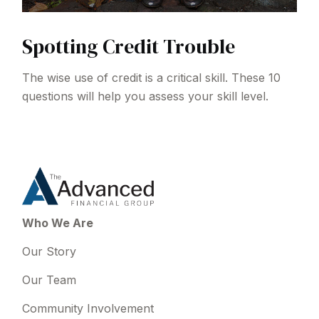
Spotting Credit Trouble
The wise use of credit is a critical skill. These 10
questions will help you assess your skill level.
Who We Are
Our Story
Our Team
Community Involvement