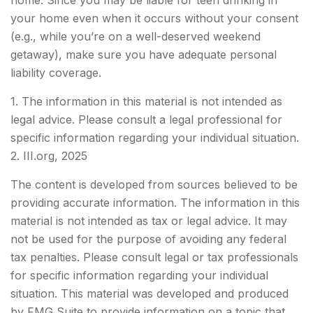
home. Since you may be liable for teen drinking in
your home even when it occurs without your consent
(e.g., while you’re on a well-deserved weekend
getaway), make sure you have adequate personal
liability coverage.
1. The information in this material is not intended as
legal advice. Please consult a legal professional for
specific information regarding your individual situation.
2. III.org, 2025
The content is developed from sources believed to be
providing accurate information. The information in this
material is not intended as tax or legal advice. It may
not be used for the purpose of avoiding any federal
tax penalties. Please consult legal or tax professionals
for specific information regarding your individual
situation. This material was developed and produced
by FMG Suite to provide information on a topic that