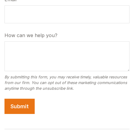
How can we help you?