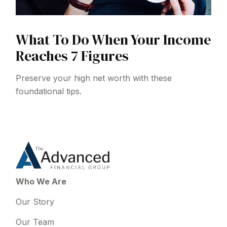
What To Do When Your Income
Reaches 7 Figures
Preserve your high net worth with these
foundational tips.
Who We Are
Our Story
Our Team