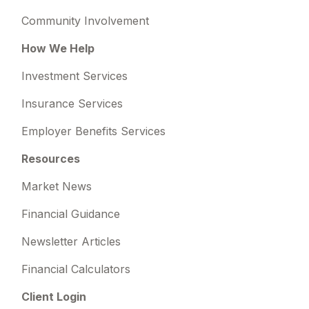
Community Involvement
How We Help
Investment Services
Insurance Services
Employer Benefits Services
Resources
Market News
Financial Guidance
Newsletter Articles
Financial Calculators
Client Login