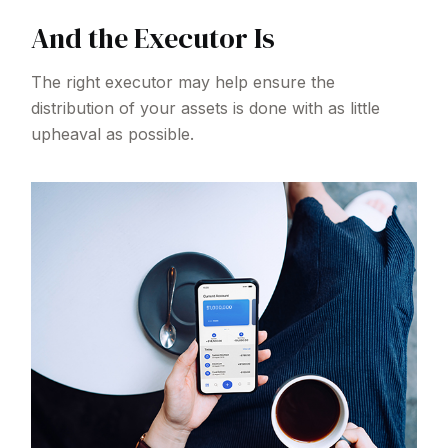
And the Executor Is
The right executor may help ensure the
distribution of your assets is done with as little
upheaval as possible.