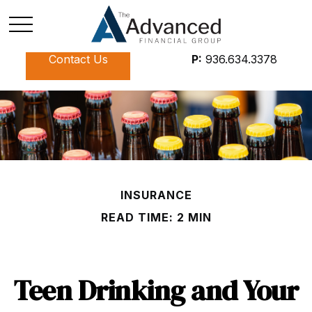
Contact Us
P:
936.634.3378
INSURANCE
READ TIME: 2 MIN
Teen Drinking and Your