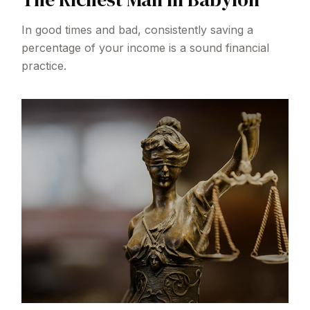
In good times and bad, consistently saving a
percentage of your income is a sound financial
practice.