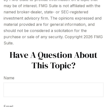
may be of interest. FMG Suite is not affiliated with the
named broker-dealer, state- or SEC-registered
investment advisory firm. The opinions expressed and
material provided are for general information, and
should not be considered a solicitation for the
purchase or sale of any security. Copyright
2026 FMG
Suite.
Have A Question About
This Topic?
Name
Email