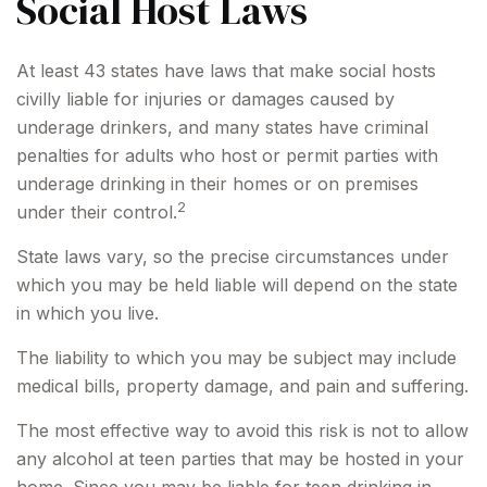
Social Host Laws
At least 43 states have laws that make social hosts
civilly liable for injuries or damages caused by
underage drinkers, and many states have criminal
penalties for adults who host or permit parties with
underage drinking in their homes or on premises
2
under their control.
State laws vary, so the precise circumstances under
which you may be held liable will depend on the state
in which you live.
The liability to which you may be subject may include
medical bills, property damage, and pain and suffering.
The most effective way to avoid this risk is not to allow
any alcohol at teen parties that may be hosted in your