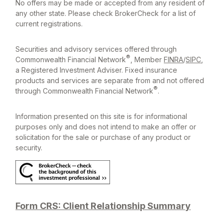
No offers may be made or accepted from any resident of
any other state. Please check BrokerCheck for a list of
current registrations.
Securities and advisory services offered through
®
Commonwealth Financial Network
, Member
FINRA
/
SIPC
,
a Registered Investment Adviser. Fixed insurance
products and services are separate from and not offered
®
through Commonwealth Financial Network
.
Information presented on this site is for informational
purposes only and does not intend to make an offer or
solicitation for the sale or purchase of any product or
security.
Form CRS: Client Relationship Summary