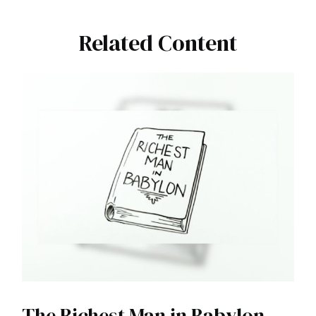
Related Content
The Richest Man in Babylon