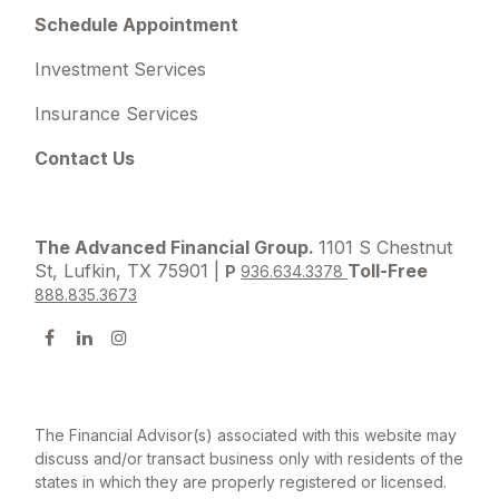
Schedule Appointment
Investment Services
Insurance Services
Contact Us
The Advanced Financial Group.
1101 S Chestnut
St, Lufkin, TX 75901 |
Toll-Free
P
936.634.3378
888.835.3673
The Financial Advisor(s) associated with this website may
discuss and/or transact business only with residents of the
states in which they are properly registered or licensed.