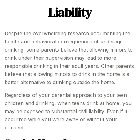
Liability
Despite the overwhelming research documenting the
health and behavioral consequences of underage
drinking, some parents believe that allowing minors to
drink under their supervision may lead to more
responsible drinking in their adult years. Other parents
believe that allowing minors to drink in the home is a
better alternative to drinking outside the home.
Regardless of your parental approach to your teen
children and drinking, when teens drink at home, you
may be exposed to substantial civil liability. Even if it
occurred while you were away or without your
1
consent.