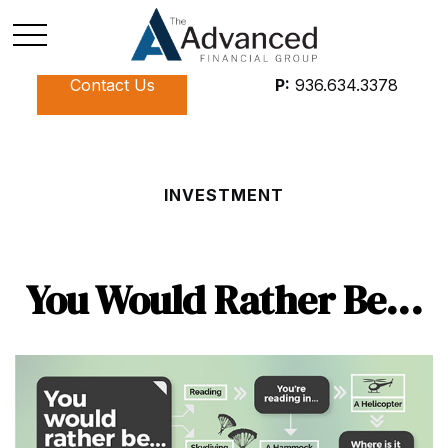
Contact Us
P:
936.634.3378
INVESTMENT
You Would Rather Be...