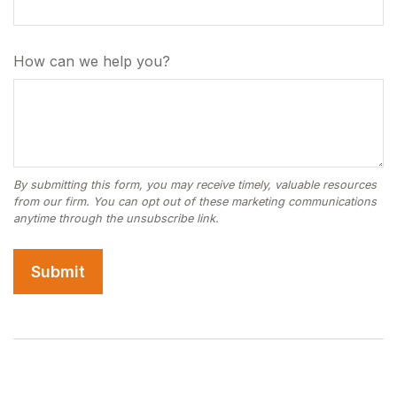
How can we help you?