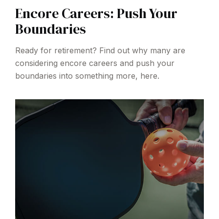
Encore Careers: Push Your
Boundaries
Ready for retirement? Find out why many are
considering encore careers and push your
boundaries into something more, here.