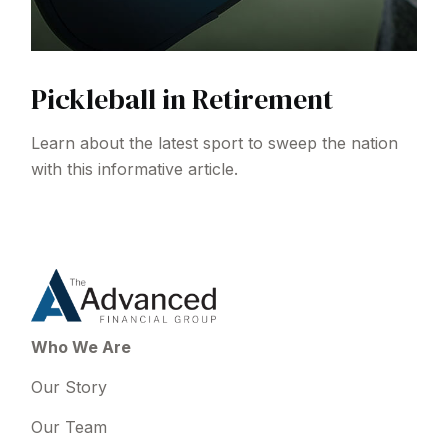
Pickleball in Retirement
Learn about the latest sport to sweep the nation
with this informative article.
Who We Are
Our Story
Our Team