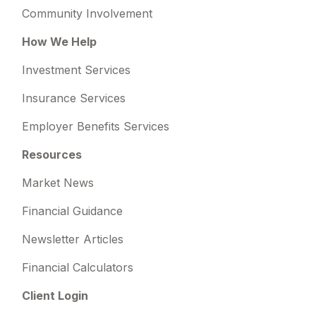
Community Involvement
How We Help
Investment Services
Insurance Services
Employer Benefits Services
Resources
Market News
Financial Guidance
Newsletter Articles
Financial Calculators
Client Login