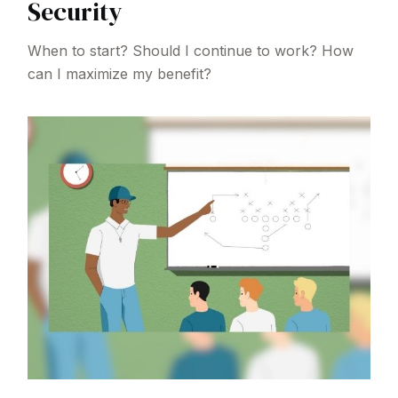
Security
When to start? Should I continue to work? How
can I maximize my benefit?