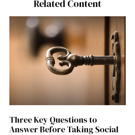
Related Content
Three Key Questions to
Answer Before Taking Social