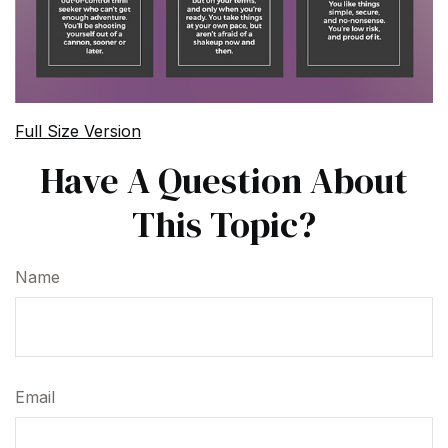
Full Size Version
Have A Question About
This Topic?
Name
Email