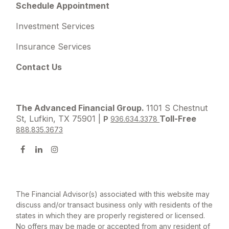
Schedule Appointment
Investment Services
Insurance Services
Contact Us
The Advanced Financial Group.
1101 S Chestnut
St, Lufkin, TX 75901 |
Toll-Free
P
936.634.3378
888.835.3673
The Financial Advisor(s) associated with this website may
discuss and/or transact business only with residents of the
states in which they are properly registered or licensed.
No offers may be made or accepted from any resident of