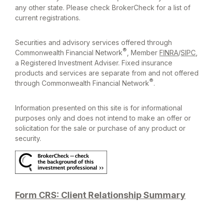
any other state. Please check BrokerCheck for a list of
current registrations.
Securities and advisory services offered through
®
Commonwealth Financial Network
, Member
FINRA
/
SIPC
,
a Registered Investment Adviser. Fixed insurance
products and services are separate from and not offered
®
through Commonwealth Financial Network
.
Information presented on this site is for informational
purposes only and does not intend to make an offer or
solicitation for the sale or purchase of any product or
security.
Form CRS: Client Relationship Summary