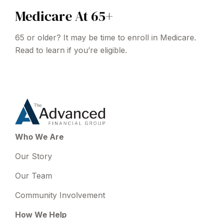
Medicare At 65+
65 or older? It may be time to enroll in Medicare.
Read to learn if you’re eligible.
Who We Are
Our Story
Our Team
Community Involvement
How We Help