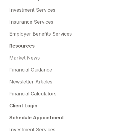
Investment Services
Insurance Services
Employer Benefits Services
Resources
Market News
Financial Guidance
Newsletter Articles
Financial Calculators
Client Login
Schedule Appointment
Investment Services