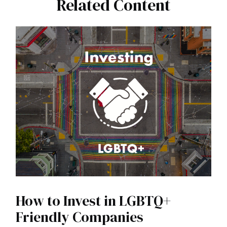
Related Content
How to Invest in LGBTQ+
Friendly Companies