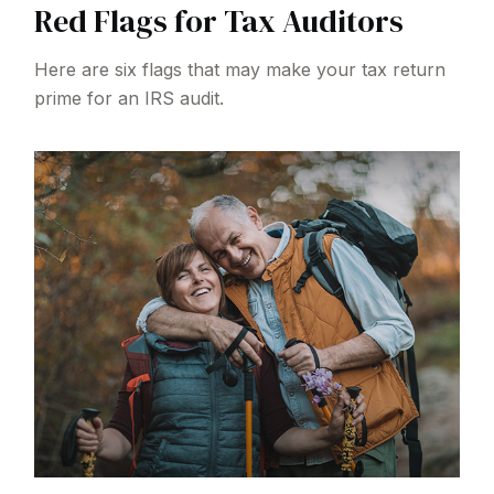
Red Flags for Tax Auditors
Here are six flags that may make your tax return
prime for an IRS audit.