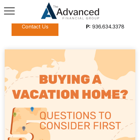
Contact Us
P:
936.634.3378