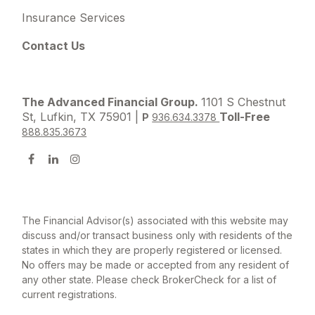
Insurance Services
Contact Us
The Advanced Financial Group.
1101 S Chestnut
St, Lufkin, TX 75901 |
Toll-Free
P
936.634.3378
888.835.3673
The Financial Advisor(s) associated with this website may
discuss and/or transact business only with residents of the
states in which they are properly registered or licensed.
No offers may be made or accepted from any resident of
any other state. Please check BrokerCheck for a list of
current registrations.