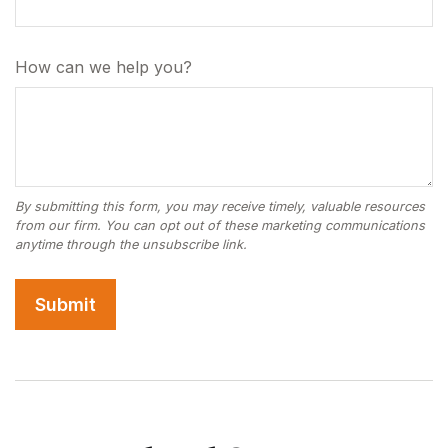
How can we help you?