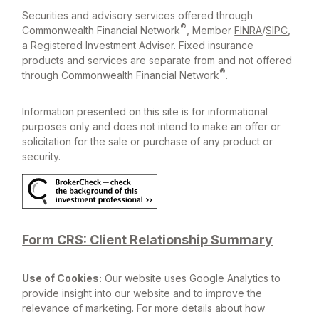
Securities and advisory services offered through
®
Commonwealth Financial Network
, Member
FINRA
/
SIPC
,
a Registered Investment Adviser. Fixed insurance
products and services are separate from and not offered
®
through Commonwealth Financial Network
.
Information presented on this site is for informational
purposes only and does not intend to make an offer or
solicitation for the sale or purchase of any product or
security.
Form CRS: Client Relationship Summary
Use of Cookies:
Our website uses Google Analytics to
provide insight into our website and to improve the
relevance of marketing. For more details about how