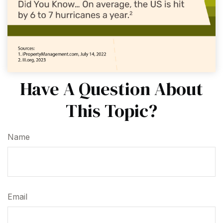
Have A Question About
This Topic?
Name
Email