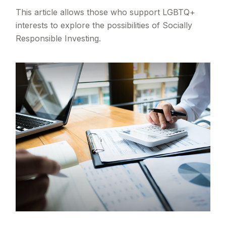
This article allows those who support LGBTQ+
interests to explore the possibilities of Socially
Responsible Investing.