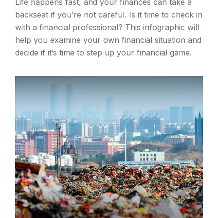
Life happens fast, and your finances can take a
backseat if you’re not careful. Is it time to check in
with a financial professional? This infographic will
help you examine your own financial situation and
decide if it’s time to step up your financial game.