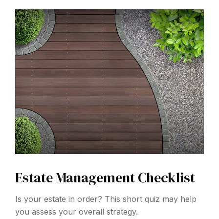
Estate Management Checklist
Is your estate in order? This short quiz may help
you assess your overall strategy.