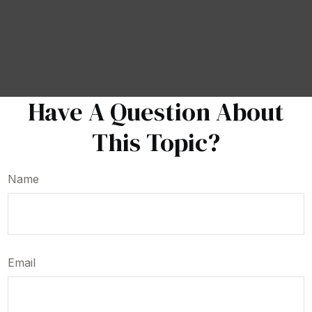
Have A Question About
This Topic?
Name
Email