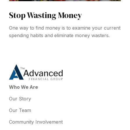
Stop Wasting Money
One way to find money is to examine your current
spending habits and eliminate money wasters.
Who We Are
Our Story
Our Team
Community Involvement