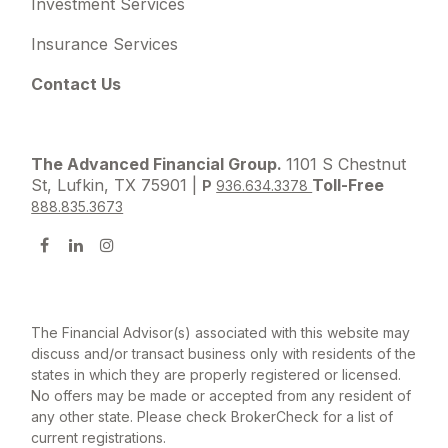
Investment Services
Insurance Services
Contact Us
The Advanced Financial Group.
1101 S Chestnut
St, Lufkin, TX 75901 |
Toll-Free
P
936.634.3378
888.835.3673
The Financial Advisor(s) associated with this website may
discuss and/or transact business only with residents of the
states in which they are properly registered or licensed.
No offers may be made or accepted from any resident of
any other state. Please check BrokerCheck for a list of
current registrations.