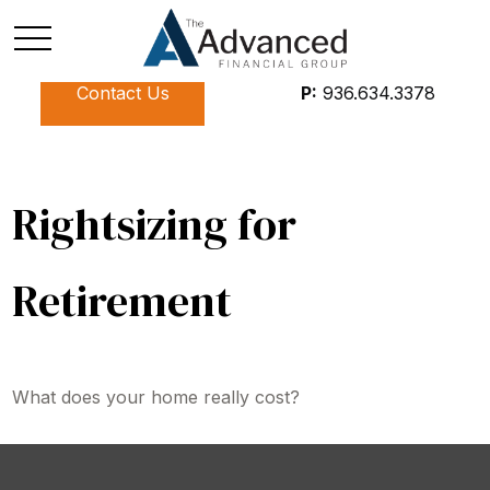
Contact Us
P:
936.634.3378
Rightsizing for
Retirement
What does your home really cost?