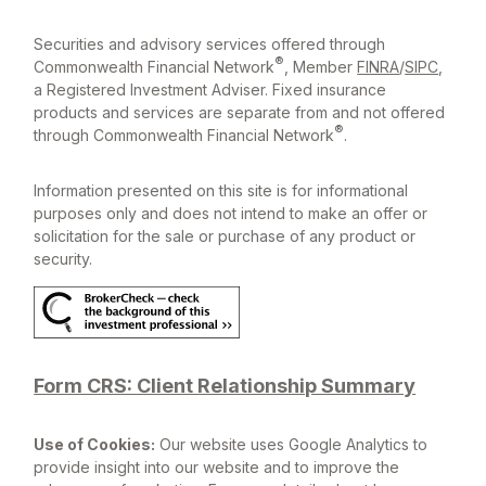
Securities and advisory services offered through
®
Commonwealth Financial Network
, Member
FINRA
/
SIPC
,
a Registered Investment Adviser. Fixed insurance
products and services are separate from and not offered
®
through Commonwealth Financial Network
.
Information presented on this site is for informational
purposes only and does not intend to make an offer or
solicitation for the sale or purchase of any product or
security.
Form CRS: Client Relationship Summary
Use of Cookies:
Our website uses Google Analytics to
provide insight into our website and to improve the