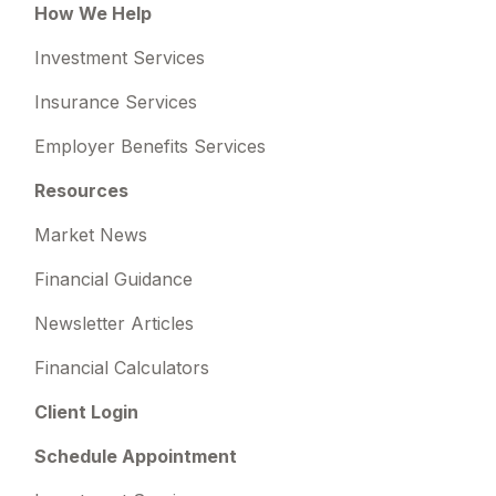
How We Help
Investment Services
Insurance Services
Employer Benefits Services
Resources
Market News
Financial Guidance
Newsletter Articles
Financial Calculators
Client Login
Schedule Appointment