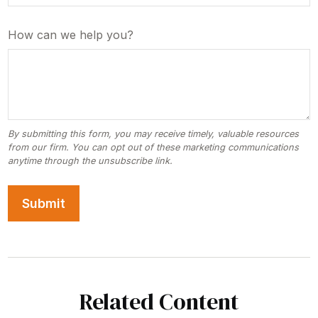
How can we help you?
Related Content