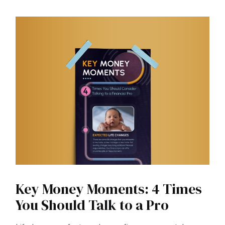
Key Money Moments: 4 Times
You Should Talk to a Pro