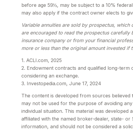
before age 59½, may be subject to a 10% federal 
may also apply if the contract owner elects to giv
Variable annuities are sold by prospectus, which 
are encouraged to read the prospectus carefully b
insurance company or from your financial profess
more or less than the original amount invested if 
1. ACLI.com, 2025
2. Endowment contracts and qualified long-term c
considering an exchange.
3. Investopedia.com, June 17, 2024
The content is developed from sources believed to 
may not be used for the purpose of avoiding any f
individual situation. This material was developed
affiliated with the named broker-dealer, state- o
information, and should not be considered a solic