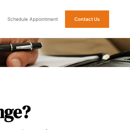
Schedule Appointment 
Contact Us
nge?