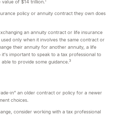
1
value of $14 trillion.
insurance policy or annuity contract they own does
changing an annuity contract or life insurance
e used only when it involves the same contract or
nge their annuity for another annuity, a life
it's important to speak to a tax professional to
3
e able to provide some guidance.
trade-in” an older contract or policy for a newer
ment choices.
ange, consider working with a tax professional