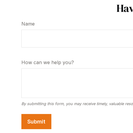
Hav
Name
How can we help you?