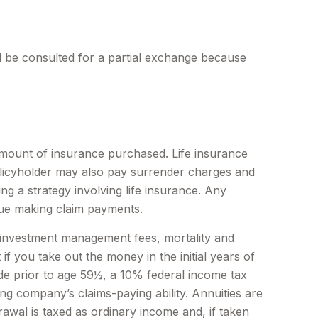
ld be consulted for a partial exchange because
nd amount of insurance purchased. Life insurance
policyholder may also pay surrender charges and
g a strategy involving life insurance. Any
nue making claim payments.
ng investment management fees, mortality and
f you take out the money in the initial years of
de prior to age 59½, a 10% federal income tax
ng company’s claims-paying ability. Annuities are
wal is taxed as ordinary income and, if taken