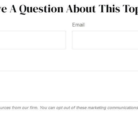
e A Question About This To
Email