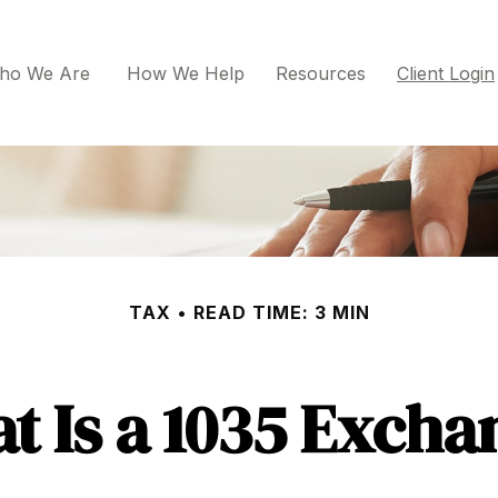
ho We Are 
How We Help
Resources
Client Login
TAX
READ TIME: 3 MIN
t Is a 1035 Excha