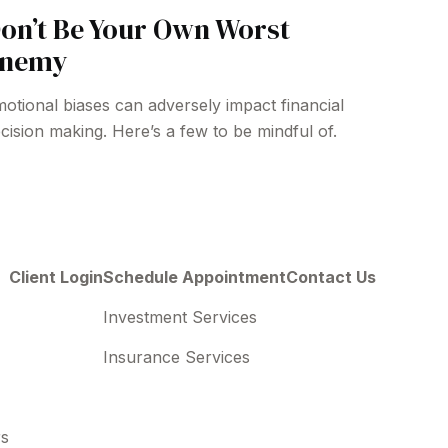
on’t Be Your Own Worst
nemy
otional biases can adversely impact financial
cision making. Here’s a few to be mindful of.
Client Login
Schedule Appointment
Contact Us
Investment Services
Insurance Services
rs