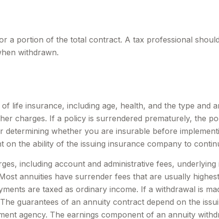
for a portion of the total contract. A tax professional shou
when withdrawn.
ity of life insurance, including age, health, and the type a
other charges. If a policy is surrendered prematurely, the 
r determining whether you are insurable before implementin
t on the ability of the issuing insurance company to conti
arges, including account and administrative fees, underlyi
ost annuities have surrender fees that are usually highest i
ments are taxed as ordinary income. If a withdrawal is ma
 The guarantees of an annuity contract depend on the issui
ent agency. The earnings component of an annuity withdra