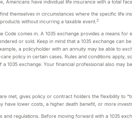
, Americans have individual life insurance with a total face 
y find themselves in circumstances where the specific life 
2
products without incurring a taxable event.
ue Code comes in. A 1035 exchange provides a means for ex
rrendered or sold. Keep in mind that a 1035 exchange can b
ample, a policyholder with an annuity may be able to excha
re policy in certain cases. Rules and conditions apply, so 
of a 1035 exchange. Your financial professional also may b
 met, gives policy or contract holders the flexibility to “
ay have lower costs, a higher death benefit, or more invest
s and regulations. Before moving forward with a 1035 exch