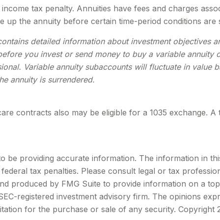
income tax penalty. Annuities have fees and charges assoc
e up the annuity before certain time-period conditions are s
contains detailed information about investment objectives 
efore you invest or send money to buy a variable annuity c
ional. Variable annuity subaccounts will fluctuate in valu
the annuity is surrendered.
are contracts also may be eligible for a 1035 exchange. A 
be providing accurate information. The information in this m
ederal tax penalties. Please consult legal or tax profession
 and produced by FMG Suite to provide information on a topi
r SEC-registered investment advisory firm. The opinions exp
itation for the purchase or sale of any security. Copyright