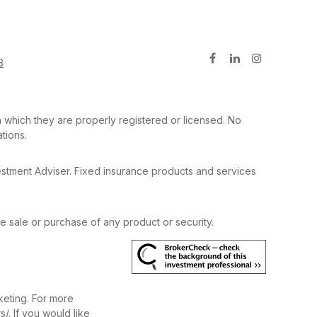
3
in which they are properly registered or licensed. No
tions.
estment Adviser. Fixed insurance products and services
he sale or purchase of any product or security.
keting. For more
s/
. If you would like