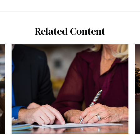
Related Content