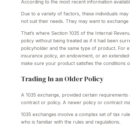
According to the most recent information available
Due to a variety of factors, these individuals ma
not suit their needs. They may want to exchange 
That’s where Section 1035 of the Internal Reven
policy without being treated as if it had been su
policyholder and the same type of product. For ex
insurance policy, an endowment, or an extended-ca
make sure your product satisfies the conditions 
Trading In an Older Policy
A 1035 exchange, provided certain requirements are
contract or policy. A newer policy or contract m
1035 exchanges involve a complex set of tax rule
who is familiar with the rules and regulations.