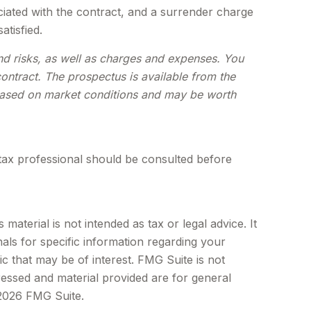
iated with the contract, and a surrender charge
atisfied.
and risks, as well as charges and expenses. You
ontract. The prospectus is available from the
e based on market conditions and may be worth
tax professional should be consulted before
aterial is not intended as tax or legal advice. It
als for specific information regarding your
c that may be of interest. FMG Suite is not
ressed and material provided are for general
2026 FMG Suite.