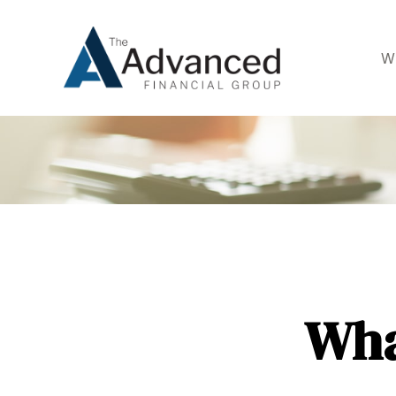
W
Wha