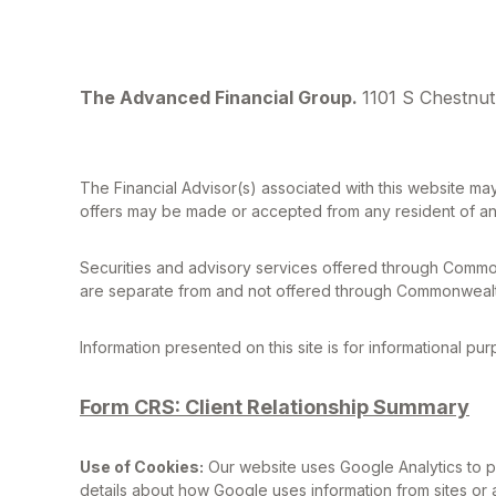
The Advanced Financial Group.
1101 S Chestnut
The Financial Advisor(s) associated with this website may
offers may be made or accepted from any resident of any 
Securities and advisory services offered through Commo
are separate from and not offered through Commonwealt
Information presented on this site is for informational pu
Form CRS: Client Relationship Summary
Use of Cookies:
Our website uses Google Analytics to pr
details about how Google uses information from sites or a