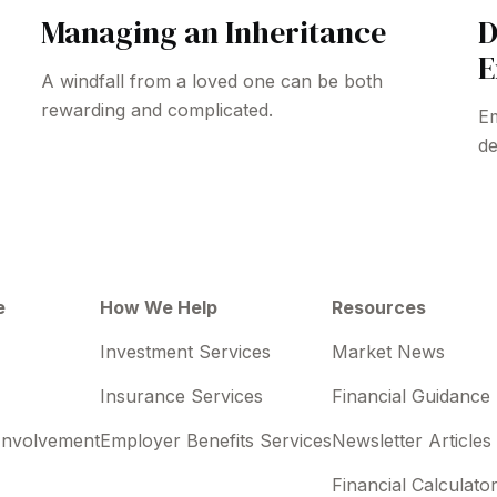
Managing an Inheritance
D
E
A windfall from a loved one can be both
rewarding and complicated.
Em
de
e
How We Help
Resources
Investment Services
Market News
Insurance Services
Financial Guidance
Involvement
Employer Benefits Services
Newsletter Articles
Financial Calculato