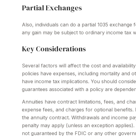
Partial Exchanges
Also, individuals can do a partial 1035 exchange 
any gain may be subject to ordinary income tax 
Key Considerations
Several factors will affect the cost and availabil
policies have expenses, including mortality and 
have income tax implications. You should conside
guarantees associated with a policy are dependen
Annuities have contract limitations, fees, and ch
expense fees, and charges for optional benefits. M
the annuity contract. Withdrawals and income pay
penalty may apply (unless an exception applies).
not guaranteed by the FDIC or any other governm