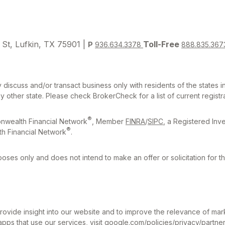
 St, Lufkin, TX 75901 |
Toll-Free
P
936.634.3378
888.835.367
 discuss and/or transact business only with residents of the states 
other state. Please check BrokerCheck for a list of current registra
®
nwealth Financial Network
, Member
FINRA
/
SIPC
, a Registered Inv
®
h Financial Network
.
rposes only and does not intend to make an offer or solicitation for t
ovide insight into our website and to improve the relevance of mar
pps that use our services, visit
google.com/policies/privacy/partner