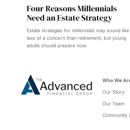
Four Reasons Millennials
Need an Estate Strategy
Estate strategies for millennials may sound like
less of a concern than retirement, but young
adults should prepare now.
Who We Ar
Our Story
Our Team
Community 