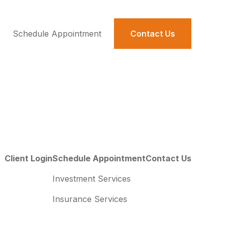
Schedule Appointment 
Contact Us
Client Login
Schedule Appointment
Contact Us
Investment Services
Insurance Services