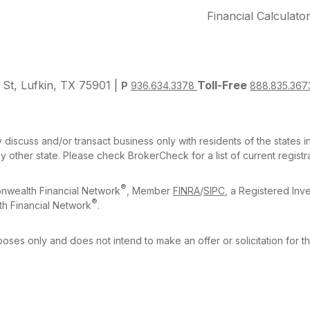
Financial Calculato
 St, Lufkin, TX 75901 |
Toll-Free
P
936.634.3378
888.835.367
 discuss and/or transact business only with residents of the states 
other state. Please check BrokerCheck for a list of current registra
®
nwealth Financial Network
, Member
FINRA
/
SIPC
, a Registered Inv
®
h Financial Network
.
rposes only and does not intend to make an offer or solicitation for t