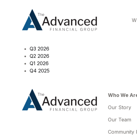
W
Q3 2026
Q2 2026
Q1 2026
Q4 2025
Who We Ar
Our Story
Our Team
Community 