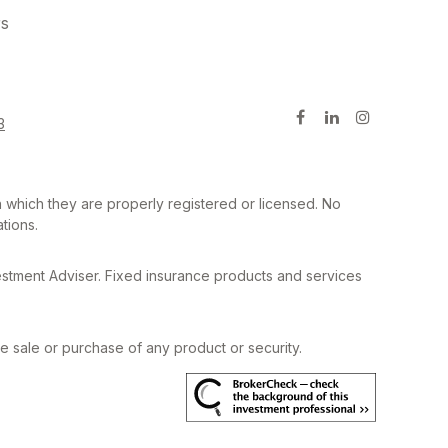
rs
3
in which they are properly registered or licensed. No
tions.
estment Adviser. Fixed insurance products and services
he sale or purchase of any product or security.