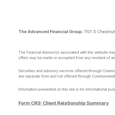
The Advanced Financial Group.
1101 S Chestnut
The Financial Advisor(s) associated with this website may
offers may be made or accepted from any resident of any 
Securities and advisory services offered through Commo
are separate from and not offered through Commonwealt
Information presented on this site is for informational pu
Form CRS: Client Relationship Summary