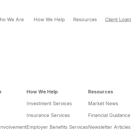
ho We Are 
How We Help
Resources
Client Login
e
How We Help
Resources
Investment Services
Market News
Insurance Services
Financial Guidance
Involvement
Employer Benefits Services
Newsletter Articles