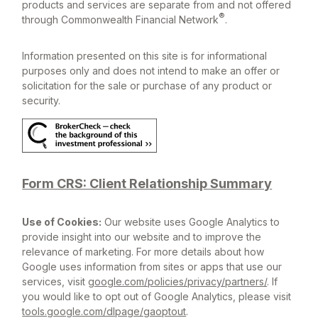
products and services are separate from and not offered
®
through Commonwealth Financial Network
.
Information presented on this site is for informational
purposes only and does not intend to make an offer or
solicitation for the sale or purchase of any product or
security.
Form CRS: Client Relationship Summary
Use of Cookies:
Our website uses Google Analytics to
provide insight into our website and to improve the
relevance of marketing. For more details about how
Google uses information from sites or apps that use our
services, visit
google.com/policies/privacy/partners/
. If
you would like to opt out of Google Analytics, please visit
tools.google.com/dlpage/gaoptout
.