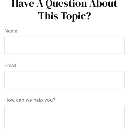
Have A Question About
This Topic?
Name
Email
How can we help you?