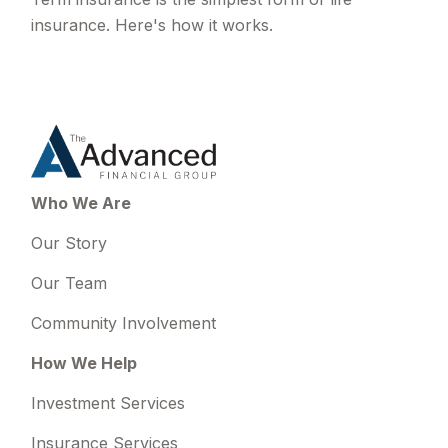
insurance. Here's how it works.
Who We Are
Our Story
Our Team
Community Involvement
How We Help
Investment Services
Insurance Services