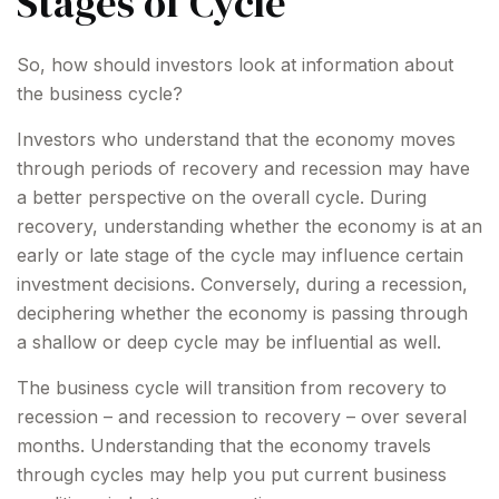
Stages of Cycle
So, how should investors look at information about
the business cycle?
Investors who understand that the economy moves
through periods of recovery and recession may have
a better perspective on the overall cycle. During
recovery, understanding whether the economy is at an
early or late stage of the cycle may influence certain
investment decisions. Conversely, during a recession,
deciphering whether the economy is passing through
a shallow or deep cycle may be influential as well.
The business cycle will transition from recovery to
recession – and recession to recovery – over several
months. Understanding that the economy travels
through cycles may help you put current business