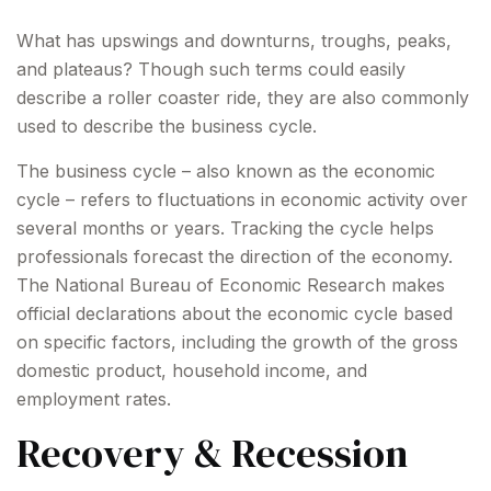
What has upswings and downturns, troughs, peaks,
and plateaus? Though such terms could easily
describe a roller coaster ride, they are also commonly
used to describe the business cycle.
The business cycle – also known as the economic
cycle – refers to fluctuations in economic activity over
several months or years. Tracking the cycle helps
professionals forecast the direction of the economy.
The National Bureau of Economic Research makes
official declarations about the economic cycle based
on specific factors, including the growth of the gross
domestic product, household income, and
employment rates.
Recovery & Recession