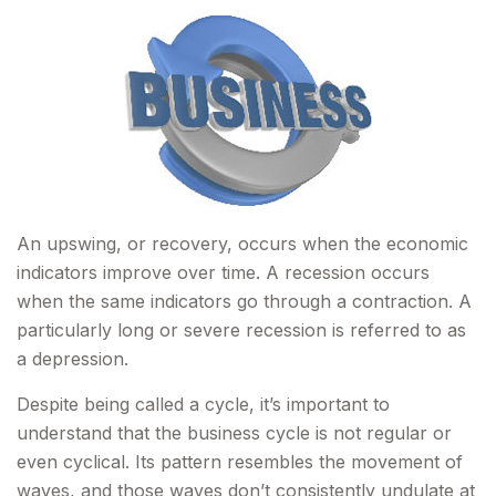
An upswing, or recovery, occurs when the economic
indicators improve over time. A recession occurs
when the same indicators go through a contraction. A
particularly long or severe recession is referred to as
a depression.
Despite being called a cycle, it’s important to
understand that the business cycle is not regular or
even cyclical. Its pattern resembles the movement of
waves, and those waves don’t consistently undulate at