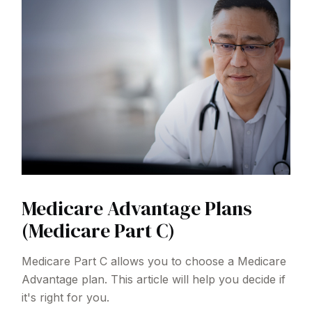
Medicare Advantage Plans
(Medicare Part C)
Medicare Part C allows you to choose a Medicare
Advantage plan. This article will help you decide if
it's right for you.