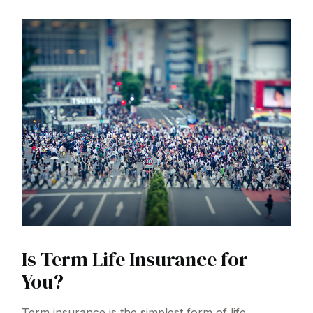
Is Term Life Insurance for
You?
Term insurance is the simplest form of life