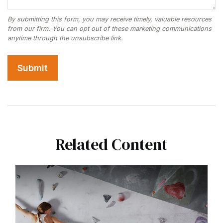
Related Content