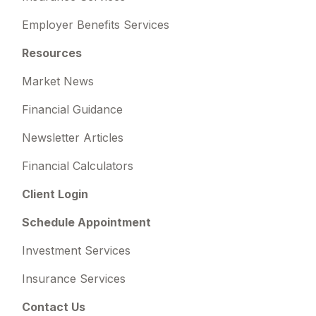
Employer Benefits Services
Resources
Market News
Financial Guidance
Newsletter Articles
Financial Calculators
Client Login
Schedule Appointment
Investment Services
Insurance Services
Contact Us