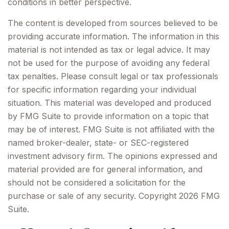
conditions in better perspective.
The content is developed from sources believed to be
providing accurate information. The information in this
material is not intended as tax or legal advice. It may
not be used for the purpose of avoiding any federal
tax penalties. Please consult legal or tax professionals
for specific information regarding your individual
situation. This material was developed and produced
by FMG Suite to provide information on a topic that
may be of interest. FMG Suite is not affiliated with the
named broker-dealer, state- or SEC-registered
investment advisory firm. The opinions expressed and
material provided are for general information, and
should not be considered a solicitation for the
purchase or sale of any security. Copyright
2026 FMG
Suite.