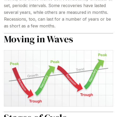
set, periodic intervals. Some recoveries have lasted
several years, while others are measured in months.
Recessions, too, can last for a number of years or be
as short as a few months.
Moving in Waves