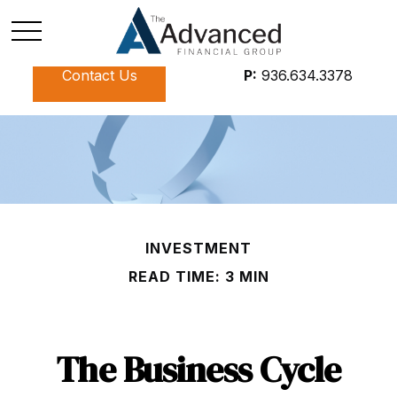
Contact Us
P:
936.634.3378
INVESTMENT
READ TIME: 3 MIN
The Business Cycle