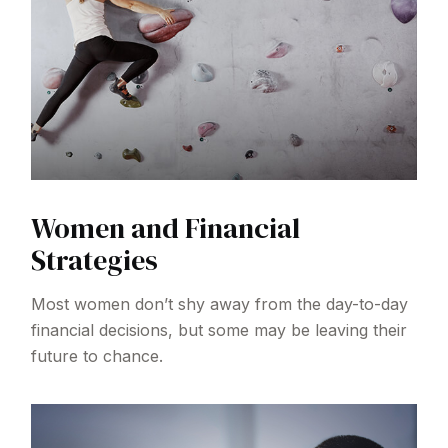
Women and Financial
Strategies
Most women don’t shy away from the day-to-day
financial decisions, but some may be leaving their
future to chance.