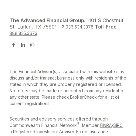
The Advanced Financial Group.
1101 S Chestnut
St, Lufkin, TX 75901 |
Toll-Free
P
936.634.3378
888.835.3673
The Financial Advisor(s) associated with this website may
discuss and/or transact business only with residents of the
states in which they are properly registered or licensed.
No offers may be made or accepted from any resident of
any other state. Please check BrokerCheck for a list of
current registrations.
Securities and advisory services offered through
®
Commonwealth Financial Network
, Member
FINRA
/
SIPC
,
a Registered Investment Adviser. Fixed insurance